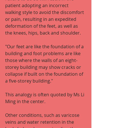
patient adopting an incorrect 
walking style to avoid the discomfort 
or pain, resulting in an expedited 
deformation of the feet, as well as 
the knees, hips, back and shoulder.
"Our feet are like the foundation of a 
building and foot problems are like 
those where the walls of an eight-
storey building may show cracks or 
collapse if built on the foundation of 
a five-storey building."
This analogy is often quoted by Ms Li 
Ming in the center.
Other conditions, such as varicose 
veins and water retention in the 