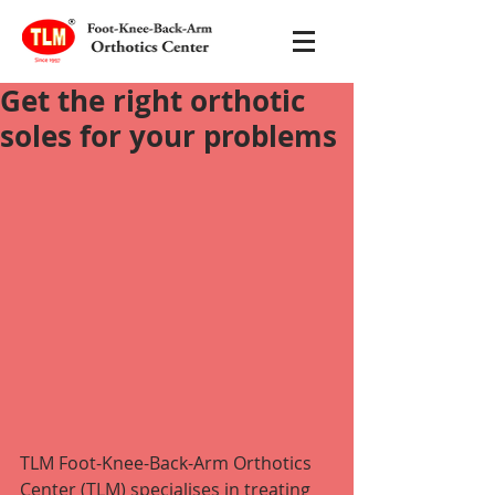
Get the right orthotic
soles for your problems
TLM Foot-Knee-Back-Arm Orthotics 
Center (TLM) specialises in treating 