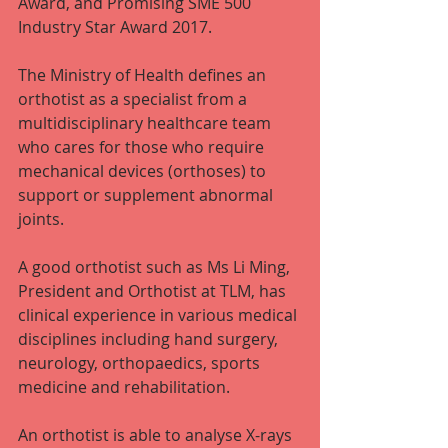
Award, and Promising SME 500 
Industry Star Award 2017.
The Ministry of Health defines an 
orthotist as a specialist from a 
multidisciplinary healthcare team 
who cares for those who require 
mechanical devices (orthoses) to 
support or supplement abnormal 
joints.
A good orthotist such as Ms Li Ming, 
President and Orthotist at TLM, has 
clinical experience in various medical 
disciplines including hand surgery, 
neurology, orthopaedics, sports 
medicine and rehabilitation.
An orthotist is able to analyse X-rays 