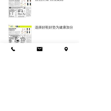
选择好鞋好垫为健康加分
Get the right orthotic
insoles and shoes,
resrore your health
对的矫正鞋让身体重获健康