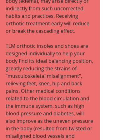
body (edema), may arise directly or 
indirectly from such uncorrected 
habits and practices. Receiving 
orthotic treatment early will reduce 
or break the cascading effect.
TLM orthotic insoles and shoes are 
designed individually to help your 
body find its ideal balancing position, 
greatly reducing the strains of 
"musculoskeletal misalignment", 
relieving feet, knee, hip and back 
pains. Other medical conditions 
related to the blood circulation and 
the immune system, such as high 
blood pressure and diabetes, will 
also improve as the uneven pressure 
in the body (resulted from twisted or 
misaligned blood vessels and 