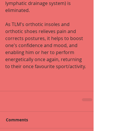
lymphatic drainage system) is 
eliminated. 
As TLM's orthotic insoles and 
orthotic shoes relieves pain and 
corrects postures, it helps to boost 
one's confidence and mood, and 
enabling him or her to perform 
energetically once again, returning 
to their once favourite sport/activity.
Comments