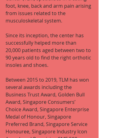
foot, knee, back and arm pain arising 
from issues related to the 
musculoskeletal system.
Since its inception, the center has 
successfully helped more than 
20,000 patients aged between two to 
90 years old to find the right orthotic 
insoles and shoes.
Between 2015 to 2019, TLM has won 
several awards including the 
Business Trust Award, Golden Bull 
Award, Singapore Consumers’ 
Choice Award, Singapore Enterprise 
Medal of Honour, Singapore 
Preferred Brand, Singapore Service 
Honouree, Singapore Industry Icon 