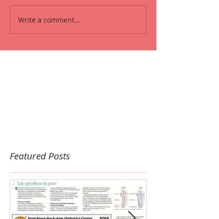
Write a comment...
Featured Posts