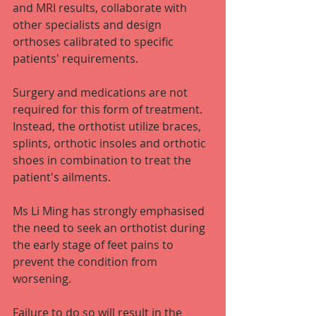
and MRI results, collaborate with 
other specialists and design 
orthoses calibrated to specific 
patients' requirements.
Surgery and medications are not 
required for this form of treatment. 
Instead, the orthotist utilize braces, 
splints, orthotic insoles and orthotic 
shoes in combination to treat the 
patient's ailments.
Ms Li Ming has strongly emphasised 
the need to seek an orthotist during 
the early stage of feet pains to 
prevent the condition from 
worsening.
Failure to do so will result in the 