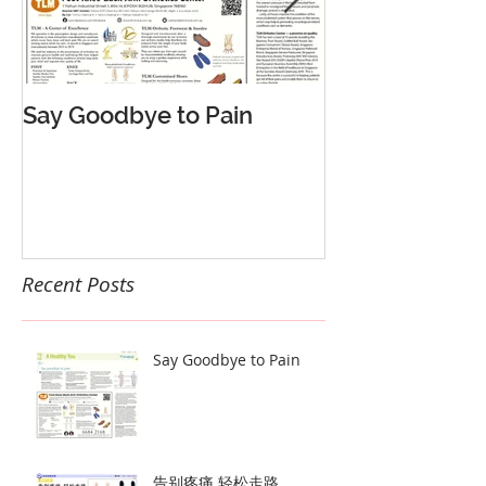
Say Goodbye to Pain
告别疼痛 轻松
Recent Posts
Say Goodbye to Pain
告别疼痛 轻松走路