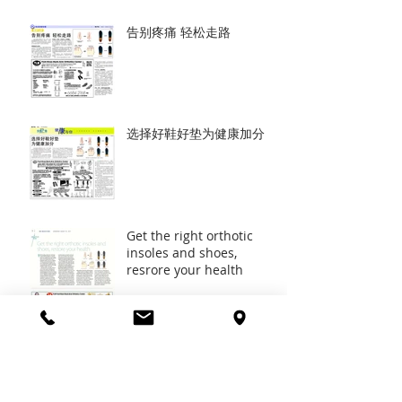
告别疼痛 轻松走路
选择好鞋好垫为健康加分
Get the right orthotic
insoles and shoes,
resrore your health
对的矫正鞋让身体重获健康