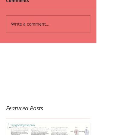
Comments
Write a comment...
Featured Posts