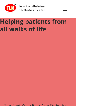
Helping patients from
all walks of life
TLM Foot-Knee-Back-Arm Orthotics 