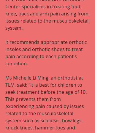
Center specialises in treating foot, 
knee, back and arm pain arising from 
issues related to the musculoskeletal 
system.
It recommends appropriate orthotic 
insoles and orthotic shoes to treat 
pain according to each patient’s 
condition.
Ms Michelle Li Ming, an orthotist at 
TLM, said: “It is best for children to 
seek treatment before the age of 10. 
This prevents them from 
experiencing pain caused by issues 
related to the musculoskeletal 
system such as scoliosis, bow legs, 
knock knees, hammer toes and 