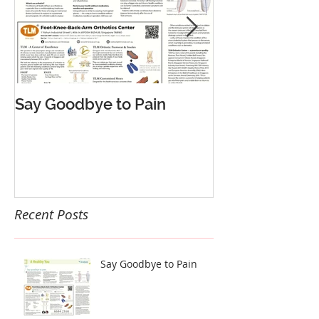
Say Goodbye to Pain
告别疼痛 轻松
Recent Posts
Say Goodbye to Pain