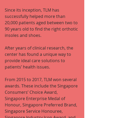
Since its inception, TLM has 
successfully helped more than 
20,000 patients aged between two to 
90 years old to find the right orthotic 
insoles and shoes.
After years of clinical research, the 
center has found a unique way to 
provide ideal care solutions to 
patients’ health issues.
From 2015 to 2017, TLM won several 
awards. These include the Singapore 
Consumers’ Choice Award, 
Singapore Enterprise Medal of 
Honour, Singapore Preferred Brand, 
Singapore Service Honouree, 
Singapore Industry Icon Award, and 