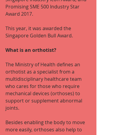
Promising SME 500 Industry Star 
Award 2017.
This year, it was awarded the 
Singapore Golden Bull Award.
What is an orthotist? 
The Ministry of Health defines an 
orthotist as a specialist from a 
multidisciplinary healthcare team 
who cares for those who require 
mechanical devices (orthoses) to 
support or supplement abnormal 
joints.
Besides enabling the body to move 
more easily, orthoses also help to 