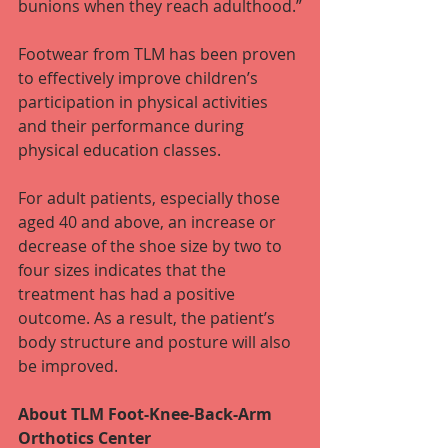
bunions when they reach adulthood.”
Footwear from TLM has been proven 
to effectively improve children’s 
participation in physical activities 
and their performance during 
physical education classes.
For adult patients, especially those 
aged 40 and above, an increase or 
decrease of the shoe size by two to 
four sizes indicates that the 
treatment has had a positive 
outcome. As a result, the patient’s 
body structure and posture will also 
be improved.
About TLM Foot-Knee-Back-Arm 
Orthotics Center