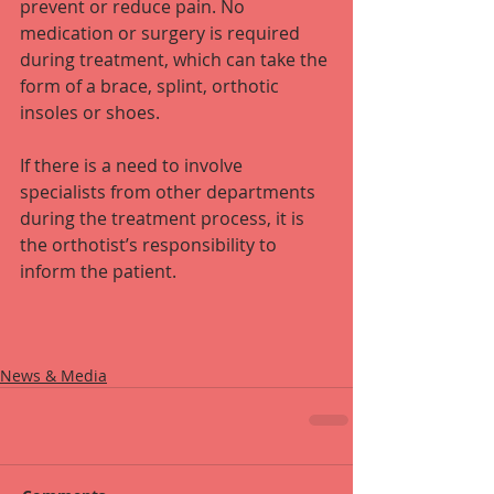
prevent or reduce pain. No 
medication or surgery is required 
during treatment, which can take the 
form of a brace, splint, orthotic 
insoles or shoes.
If there is a need to involve 
specialists from other departments 
during the treatment process, it is 
the orthotist’s responsibility to 
inform the patient.
News & Media