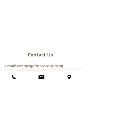
Contact Us
Email:
contact@tlmbrace.com.sg
Tel:
+65 6684 216
8
Follow Us