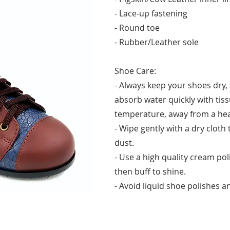
- Lace-up fastening
- Round toe
- Rubber/Leather sole
Shoe Care:
- Always keep your shoes dry, 
absorb water quickly with tis
temperature, away from a hea
- Wipe gently with a dry cloth
dust.
- Use a high quality cream po
then buff to shine.
- Avoid liquid shoe polishes an