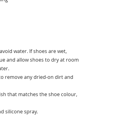
avoid water. If shoes are wet,
sue and allow shoes to dry at room
ter.
 to remove any dried-on dirt and
lish that matches the shoe colour,
d silicone spray.