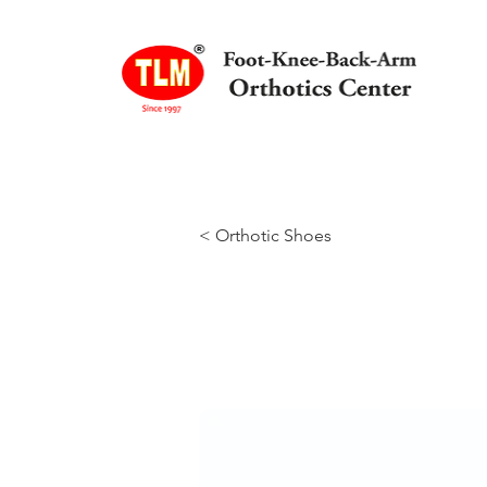
< Orthotic Shoes