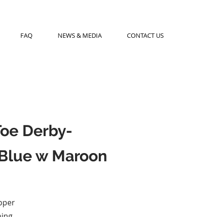
FAQ
NEWS & MEDIA
CONTACT US
Toe Derby-
Blue w Maroon
pper
ning