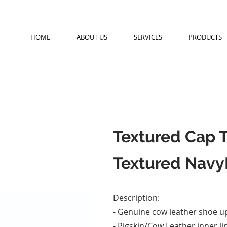
HOME
ABOUT US
SERVICES
PRODUCTS
Textured Cap 
Textured Navy
Description:
- Genuine cow leather shoe u
- Pigskin/Cow Leather inner li