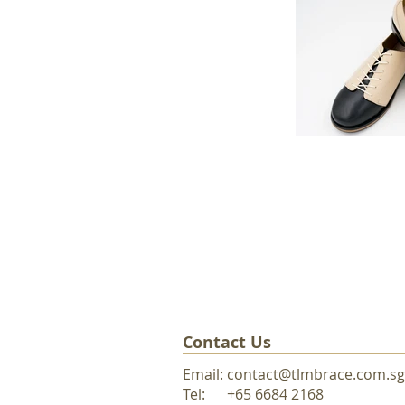
Contact Us
Email:
contact@tlmbrace.com.sg
Tel: +65 6684 216
8