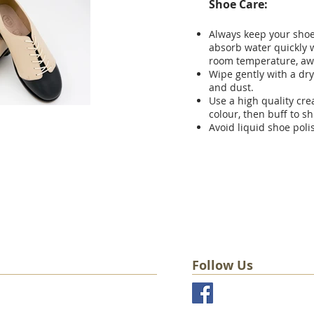
Shoe Care:
Always keep your shoes
absorb water quickly w
room temperature, aw
Wipe gently with a dry
and dust.
Use a high quality cr
colour, then buff to sh
Avoid liquid shoe poli
Follow Us