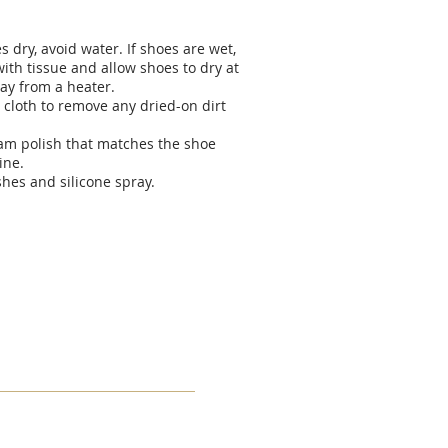
 dry, avoid water. If shoes are wet,
ith tissue and allow shoes to dry at
ay from a heater.
 cloth to remove any dried-on dirt
eam polish that matches the shoe
ine.
shes and silicone spray.