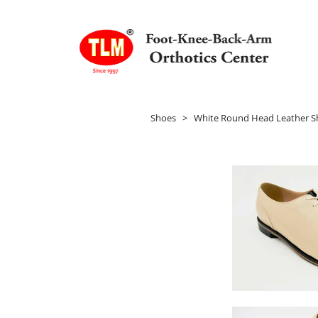
Shoes
> White Round Head Leather S