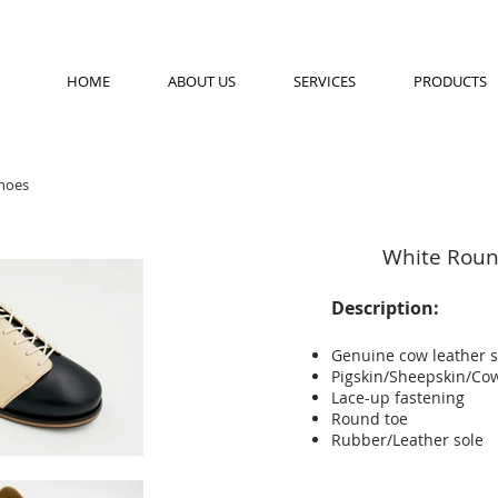
HOME
ABOUT US
SERVICES
PRODUCTS
hoes
White Roun
Description:
Genuine cow leather 
Pigskin/Sheepskin/Cow
Lace-up fastening
Round toe
Rubber/Leather sole