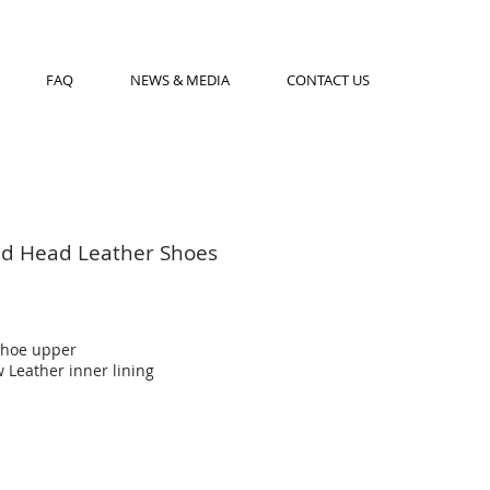
FAQ
NEWS & MEDIA
CONTACT US
d Head Leather Shoes
shoe upper
 Leather inner lining