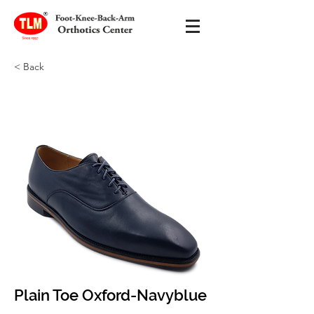
< Back
Plain Toe Oxford-Navyblue
Plain Toe Oxford-Navyblue