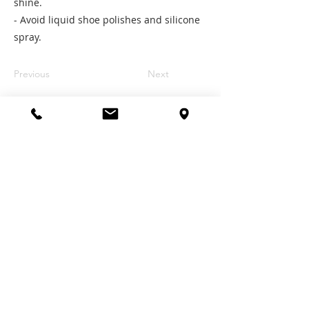
shine.
- Avoid liquid shoe polishes and silicone
spray.
Previous
Next
Contact Us
Email:
contact@tlmbrace.com.sg
Tel:
+65 6684 216
8
Follow Us