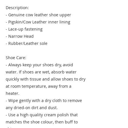
Description:
- Genuine cow leather shoe upper
- Pigskin/Cow Leather inner lining
- Lace-up fastening
- Narrow Head
- Rubber/Leather sole
Shoe Care:
- Always keep your shoes dry, avoid
water. If shoes are wet, absorb water
quickly with tissue and allow shoes to dry
at room temperature, away from a
heater.
- Wipe gently with a dry cloth to remove
any dried-on dirt and dust.
- Use a high quality cream polish that
matches the shoe colour, then buff to