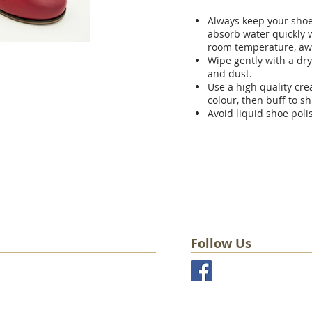
Always keep your shoes
absorb water quickly w
room temperature, aw
Wipe gently with a dry
and dust.
Use a high quality cr
colour, then buff to sh
Avoid liquid shoe poli
Follow Us