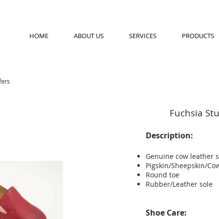
HOME
ABOUT US
SERVICES
PRODUCTS
ers
Fuchsia St
Description:
Genuine cow leather 
Pigskin/Sheepskin/Cow
Round toe
Rubber/Leather sole
Shoe Care: