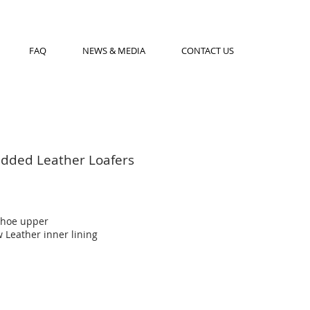
FAQ
NEWS & MEDIA
CONTACT US
udded Leather Loafers
shoe upper
 Leather inner lining