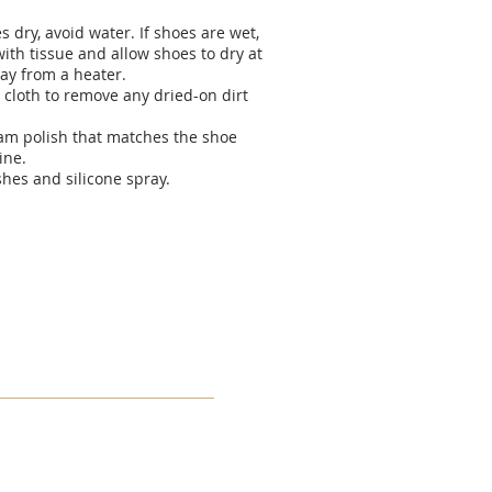
 dry, avoid water. If shoes are wet,
ith tissue and allow shoes to dry at
ay from a heater.
 cloth to remove any dried-on dirt
eam polish that matches the shoe
ine.
shes and silicone spray.