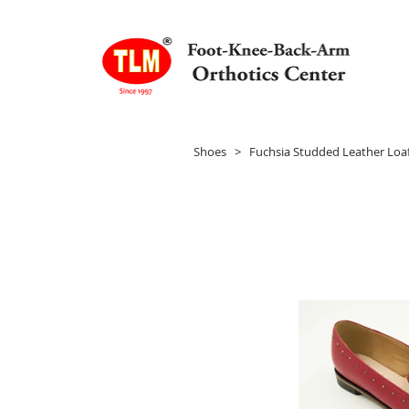
Shoes
> Fuchsia Studded Leather Loaf