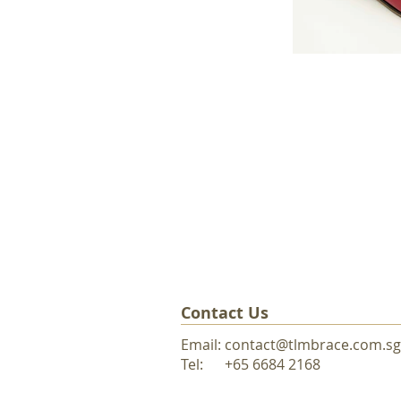
Contact Us
Email:
contact@tlmbrace.com.sg
Tel: +65 6684 216
8