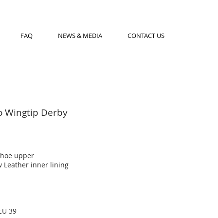
FAQ
NEWS & MEDIA
CONTACT US
o Wingtip Derby
shoe upper
 Leather inner lining
EU 39