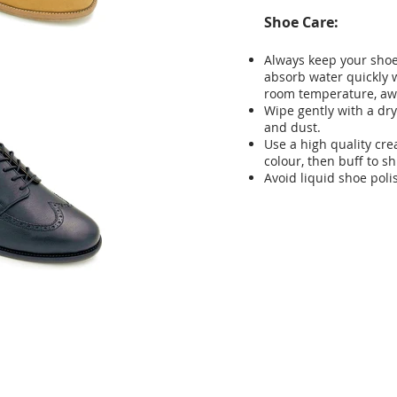
Shoe Care:
Always keep your shoes
absorb water quickly w
room temperature, aw
Wipe gently with a dry
and dust.
Use a high quality cr
colour, then buff to sh
Avoid liquid shoe poli