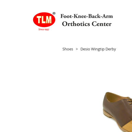
Shoes
> Desio Wingtip Derby