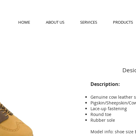
HOME
ABOUT US
SERVICES
PRODUCTS
Desi
Description:
Genuine cow leather 
Pigskin/Sheepskin/Cow
Lace-up fastening
Round toe
Rubber sole
Model info: shoe size 