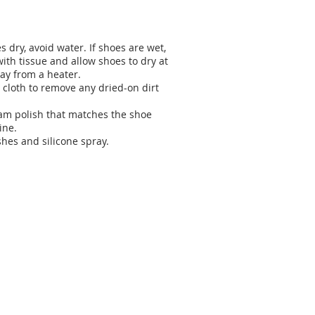
 dry, avoid water. If shoes are wet,
ith tissue and allow shoes to dry at
ay from a heater.
 cloth to remove any dried-on dirt
eam polish that matches the shoe
ine.
shes and silicone spray.